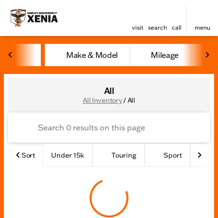
visit
search
call
menu
Make & Model
Mileage
Y
sort
filter
find
to top
All
All Inventory
/
All
Sort
Under 15k
Touring
Sport
Ad