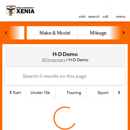
visit
search
call
menu
Make & Model
Mileage
Y
sort
filter
find
to top
H-D Demo
All Inventory
/
H-D Demo
Sort
Under 15k
Touring
Sport
Ad