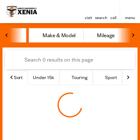
visit
search
call
menu
Vehicles for Sale at Harley
Make & Model
Mileage
Y
sort
filter
find
to top
Sort
Under 15k
Touring
Sport
Ad